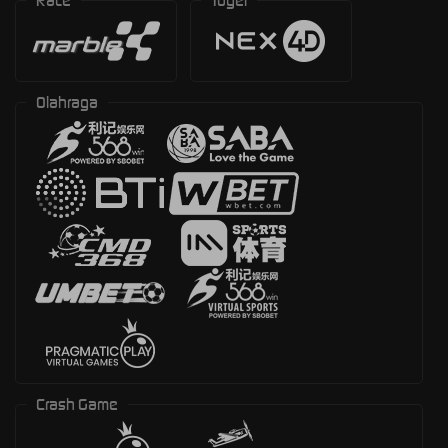
Olahraga
Crash Game