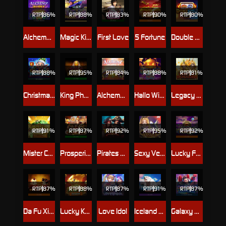
RTP
86%
RTP
88%
RTP
83%
RTP
90%
RTP
80%
Alchemy Quest Level Up
Magic Kitty
First Love
5 Fortune
Double Flame
RTP
88%
RTP
95%
RTP
84%
RTP
88%
RTP
81%
Christmas Miracles
King Pharaoh
Alchemy Quest Jackpot
Hallo Win Party
Legacy of Ramakien
RTP
91%
RTP
87%
RTP
92%
RTP
95%
RTP
92%
Mister Cashmore
Prosperity Gods
Pirates Gold Rush
Sexy Vegas
Lucky Feng Shui
RTP
87%
RTP
88%
RTP
87%
RTP
91%
RTP
87%
Da Fu Xiao Fu
Lucky Koi Exclusive
Love Idol
Iceland SA
Galaxy Guardian