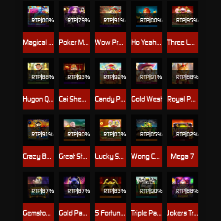
RTP
80%
RTP
79%
RTP
91%
RTP
88%
RTP
95%
Magical Lamp
Poker Maxways
Wow Prosperity
Ho Yeah Monkey
Three Lucky Stars
RTP
88%
RTP
93%
RTP
92%
RTP
91%
RTP
88%
Hugon Quest
Cai Shen 888
Candy Pop
Gold West
Royal Paws Maxways
RTP
91%
RTP
90%
RTP
83%
RTP
85%
RTP
82%
Crazy Bomber
Great Stars
Lucky Snake Wheel
Wong Choy
Mega 7
RTP
87%
RTP
87%
RTP
83%
RTP
90%
RTP
88%
Gemstone Rush
Gold Panther
5 Fortune SA
Triple Panda
Jokers Treasure Exclusive