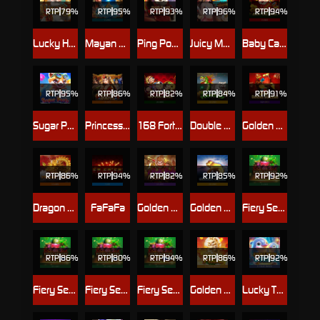
RTP
79%
RTP
95%
RTP
93%
RTP
96%
RTP
94%
Lucky Horse
Mayan Gems
Ping Pong Panda
Juicy Market
Baby Cai Shen
RTP
95%
RTP
86%
RTP
82%
RTP
84%
RTP
91%
Sugar Party
Princess Wang
168 Fortunes
Double Fortune
Golden Chicken
RTP
86%
RTP
94%
RTP
82%
RTP
85%
RTP
92%
Dragon Gold
FaFaFa
Golden Monkey
Golden Whale
Fiery Sevens Hot 5
RTP
86%
RTP
80%
RTP
94%
RTP
86%
RTP
92%
Fiery Sevens Hot 20
Fiery Sevens Hot 50
Fiery Sevens Hot 100
Golden Pixiu
Lucky Twin Sea