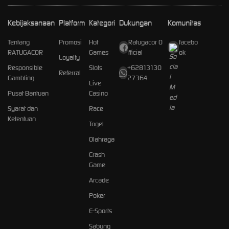
Kebijaksanaan
Platform
Kategori
Dukungan
Komunitas
Tentang
Promosi
Hot
Ratugacor O
facebo
RATUGACOR
Games
fficial
ok
Loyalty
Responsible
Slots
+62813130
Referral
Gambling
27364
Live
Pusat Bantuan
Casino
Syarat dan
Race
Ketentuan
Togel
Olahraga
Crash
Game
Arcade
Poker
E-Sports
Sabung