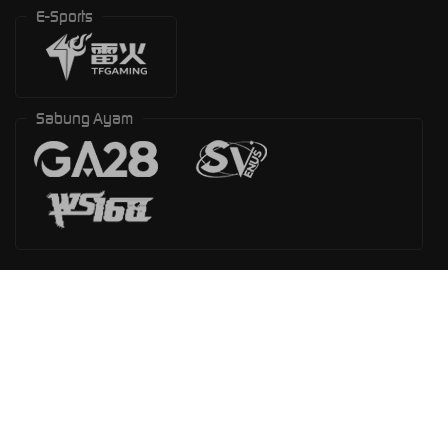
E-Sports
Sabung Ayam