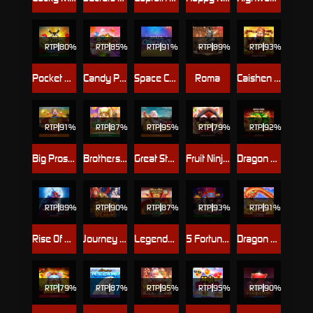
RTP
80%
RTP
85%
RTP
91%
RTP
89%
RTP
93%
Pocket Mon Go
Candy Pop 2
Space Conquest
Roma
Caishen Deluxe Maxways
RTP
91%
RTP
87%
RTP
95%
RTP
79%
RTP
92%
Big Prosperity SA
Brothers Kingdom 2
Great Stars SA
Fruit Ninja Fury
Dragon Empire
RTP
89%
RTP
90%
RTP
87%
RTP
93%
RTP
91%
Rise Of Werewolves
Journey to the Wild
Legendary Beasts Saga
5 Fortune Dragons
Dragon Wish
RTP
79%
RTP
87%
RTP
95%
RTP
95%
RTP
90%