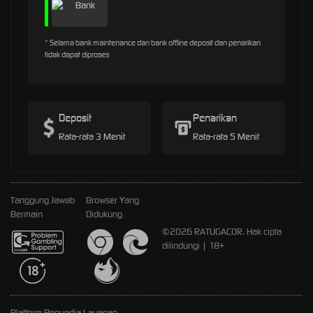
* Selama bank maintenance dan bank offline deposit dan penarikan
tidak dapat diproses
Deposit
Penarikan
Rata-rata 3 Menit
Rata-rata 5 Menit
Tanggung Jawab
Browser Yang
Bermain
Didukung
©2026 RATUGACOR. Hak cipta
dilindungi | 18+
Platform Penyedia Layanan