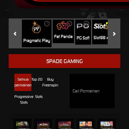
i
i
i
i
i
Facha
Fat Panda
Slot88 x PP
PG Soft
Pragmatic Play
SPADE GAMING
Semua
Top 20
Buy
permainan
Freenspin
Progressive
Slots
Slots