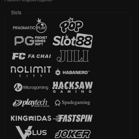
Slots