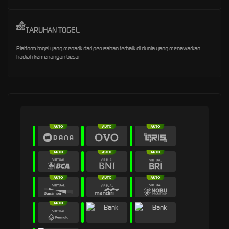
TARUHAN TOGEL
Platform togel yang menarik dari perusahan terbaik di dunia yang menawarkan
hadiah kemenangan besar