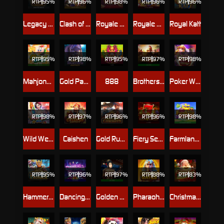
RTP
95%
RTP
96%
RTP
98%
RTP
96%
RTP
96%
Legacy of Kong Maxways
Clash of the Giants
Royale House
Royale Vegas
Royal Katt
RTP
95%
RTP
98%
RTP
95%
RTP
97%
RTP
98%
Mahjong Riches
Gold Panther Maxways
888
Brothers kingdom
Poker Ways
RTP
98%
RTP
97%
RTP
96%
RTP
96%
RTP
98%
Wild Wet Win
Caishen
Gold Rush Cowboys
Fiery Sevens
Farmland Frenzy Maxways
RTP
95%
RTP
96%
RTP
97%
RTP
88%
RTP
83%
Hammer of Thunder
Dancing Fever
Golden Lotus SE
Pharaoh Gates
Christmas Tree of Wonders