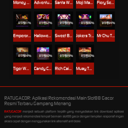
Money Mouse
Adventure Iceland
Santa Wild Drop
Moji Mania
Fiery Sevens Exclusive
RTP
81%
RTP
92%
RTP
89%
RTP
86%
RTP
94%
Emperor Gate
Halloween Vacation
Sweet Bakery
Jokers Treasure
Mr Chu Tycoon
RTP
84%
RTP
80%
RTP
89%
RTP
90%
Tiger Warrior
Candy Candy
Rich Caishen
Muay Thai Fighter
RATUGACOR: Aplikasi Rekomendasi Main Slot88 Gacor
Resmi Terbaru Gampang Menang
RATUGACOR
menjadi sebuah platform terpilih yang menyediakan link download aplikasi
yang menjadi rekomendasi tempat bermain slot88 gacor dengan tampilan responsif ringan
akses cepat dengan menggunakan link alternatif anti blokir.