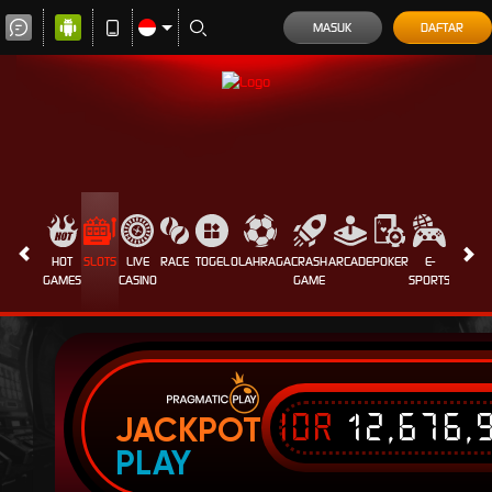
MASUK
DAFTAR
HOT
SLOTS
LIVE
RACE
TOGEL
OLAHRAGA
CRASH
ARCADE
POKER
E-
SABUN
GAMES
CASINO
GAME
SPORTS
AYAM
IDR
12,676,
JACKPOT
PLAY