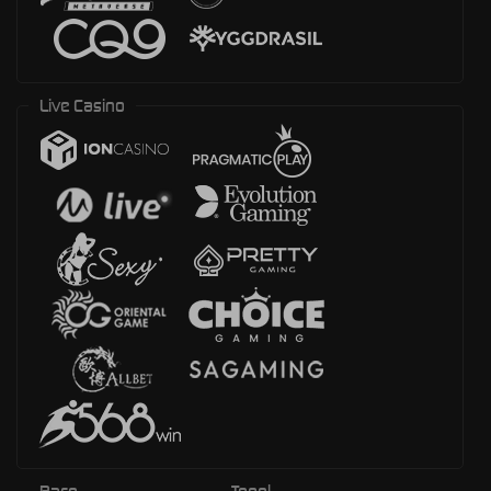
Live Casino
Race
Togel