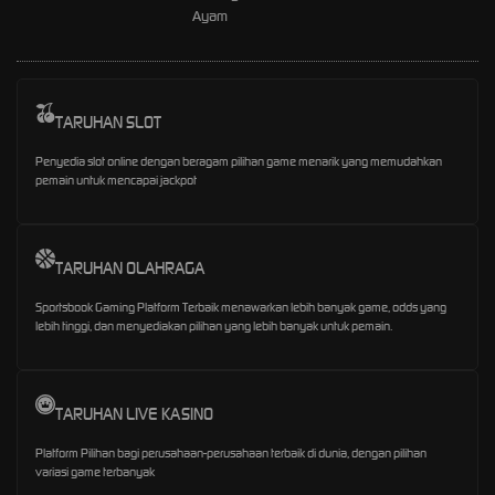
Ayam
TARUHAN SLOT
Penyedia slot online dengan beragam pilihan game menarik yang memudahkan
pemain untuk mencapai jackpot
TARUHAN OLAHRAGA
Sportsbook Gaming Platform Terbaik menawarkan lebih banyak game, odds yang
lebih tinggi, dan menyediakan pilihan yang lebih banyak untuk pemain.
TARUHAN LIVE KASINO
Platform Pilihan bagi perusahaan-perusahaan terbaik di dunia, dengan pilihan
variasi game terbanyak