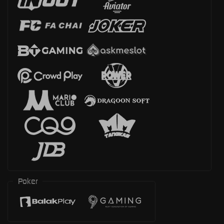
Poker