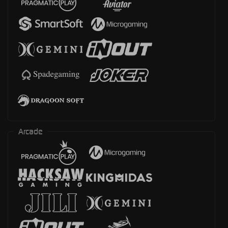
Arcade