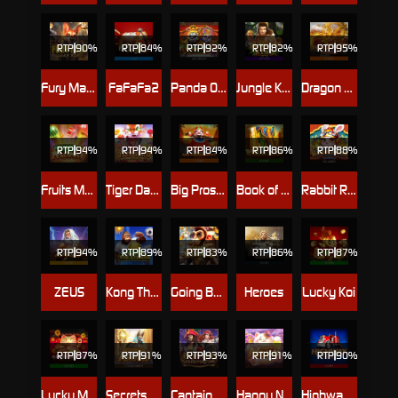
RTP
90%
RTP
84%
RTP
92%
RTP
82%
RTP
95%
Fury Max Lucky Road
FaFaFa2
Panda Opera
Jungle King
Dragon Gold SA
RTP
94%
RTP
94%
RTP
84%
RTP
86%
RTP
88%
Fruits Mania
Tiger Dance
Big Prosperity
Book of Myth
Rabbit Riches
RTP
94%
RTP
89%
RTP
83%
RTP
86%
RTP
87%
ZEUS
Kong The Striker
Going Bananas Inc
Heroes
Lucky Koi
RTP
87%
RTP
91%
RTP
93%
RTP
91%
RTP
90%
Lucky Meow
Secrets of Anubis
Captain Golds Fortune
Happy Neko
Highway Fortune